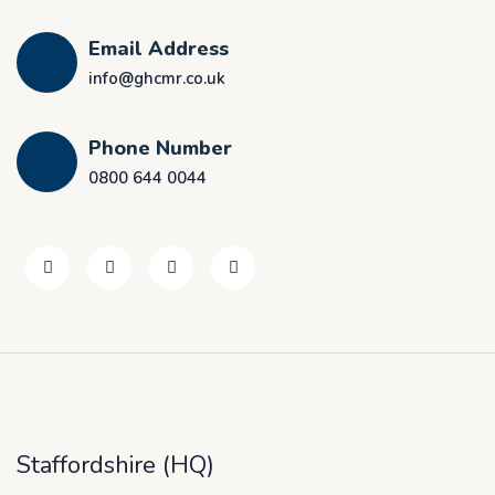
Email Address
info@ghcmr.co.uk
Phone Number
0800 644 0044
Staffordshire (HQ)