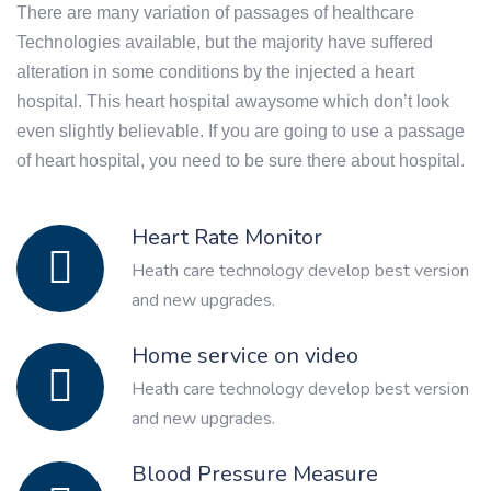
There are many variation of passages of healthcare
Technologies available, but the majority have suffered
alteration in some conditions by the injected a heart
hospital. This heart hospital awaysome which don’t look
even slightly believable. If you are going to use a passage
of heart hospital, you need to be sure there about hospital.
Heart Rate Monitor
Heath care technology develop best version
and new upgrades.
Home service on video
Heath care technology develop best version
and new upgrades.
Blood Pressure Measure