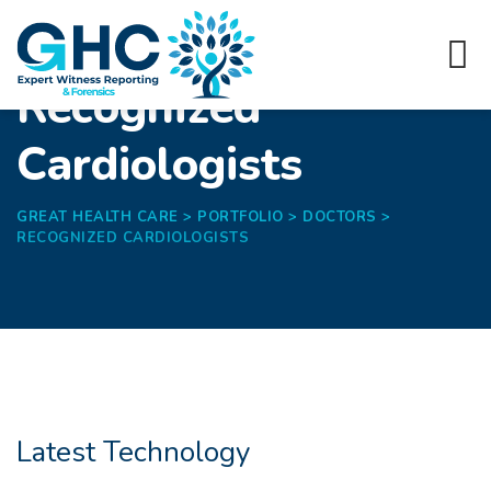
Recognized
Cardiologists
GREAT HEALTH CARE
>
PORTFOLIO
>
DOCTORS
>
RECOGNIZED CARDIOLOGISTS
Latest Technology