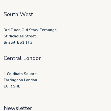
South West
3rd Floor, Old Stock Exchange,
St Nicholas Street,
Bristol, BS1 1TG
Central London
1 Coldbath Square,
Farringdon London
ECIR SHL
Newsletter