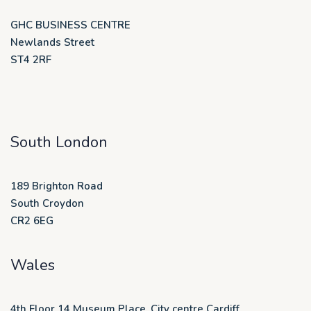
GHC BUSINESS CENTRE
Newlands Street
ST4 2RF
South London
189 Brighton Road
South Croydon
CR2 6EG
Wales
4th Floor 14 Museum Place, City centre Cardiff