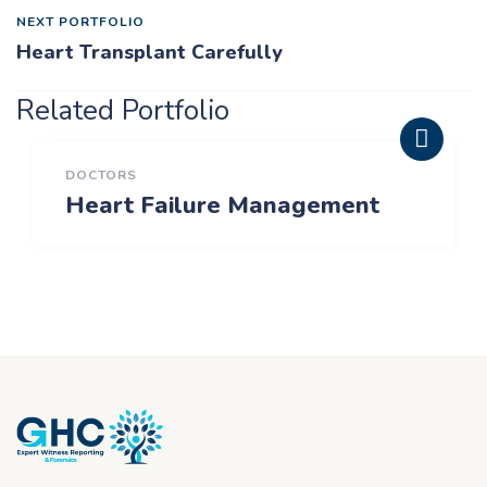
NEXT PORTFOLIO
Heart Transplant Carefully
Related Portfolio
DOCTORS
Heart Failure Management