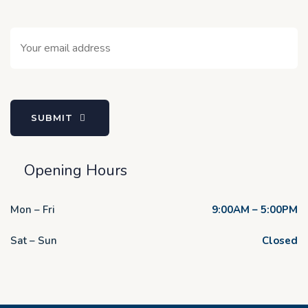
SUBMIT
Opening Hours
Mon – Fri
9:00AM – 5:00PM
Sat – Sun
Closed