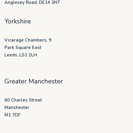
Anglesey Road, DE14 3NT
Yorkshire
Vicarage Chambers, 9
Park Square East
Leeds, LS1 2LH
Greater Manchester
60 Charles Street
Manchester
M1 7DF