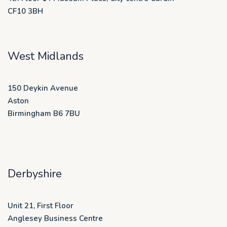
CF10 3BH
West Midlands
150 Deykin Avenue
Aston
Birmingham B6 7BU
Derbyshire
Unit 21, First Floor
Anglesey Business Centre