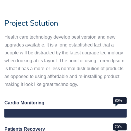
Project Solution
Health care technology develop best version and new
upgrades available. It is a long established fact that a
people will be distracted by the latest uograge technology
when looking at its layout. The point of using Lorem Ipsum
is that it has a more-or-less normal distribution of products,
as opposed to using affordable and re-installing product
making it look like great technology.
80%
Cardio Monitoring
70%
Patients Recovery