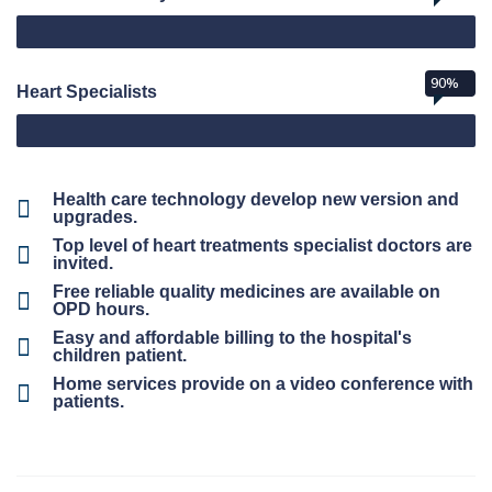
90%
Heart Specialists
Health care technology develop new version and
upgrades.
Top level of heart treatments specialist doctors are
invited.
Free reliable quality medicines are available on
OPD hours.
Easy and affordable billing to the hospital's
children patient.
Home services provide on a video conference with
patients.