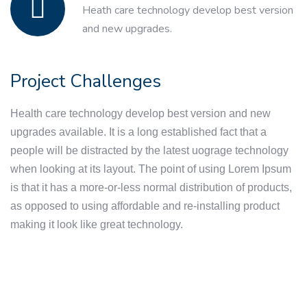
Heath care technology develop best version
and new upgrades.
Project Challenges
Health care technology develop best version and new
upgrades available. It is a long established fact that a
people will be distracted by the latest uograge technology
when looking at its layout. The point of using Lorem Ipsum
is that it has a more-or-less normal distribution of products,
as opposed to using affordable and re-installing product
making it look like great technology.