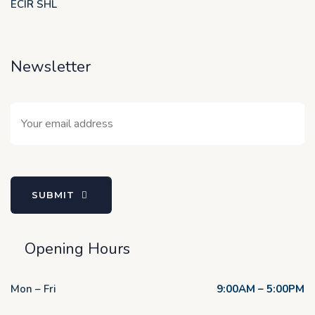
ECIR SHL
Newsletter
SUBMIT
Opening Hours
Mon – Fri
9:00AM – 5:00PM