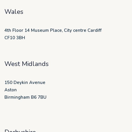
Wales
4th Floor 14 Museum Place, City centre Cardiff
CF10 3BH
West Midlands
150 Deykin Avenue
Aston
Birmingham B6 7BU