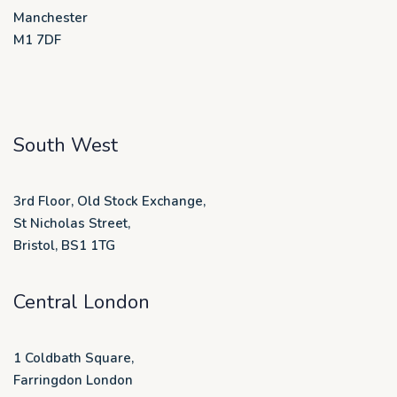
Manchester
M1 7DF
South West
3rd Floor, Old Stock Exchange,
St Nicholas Street,
Bristol, BS1 1TG
Central London
1 Coldbath Square,
Farringdon London