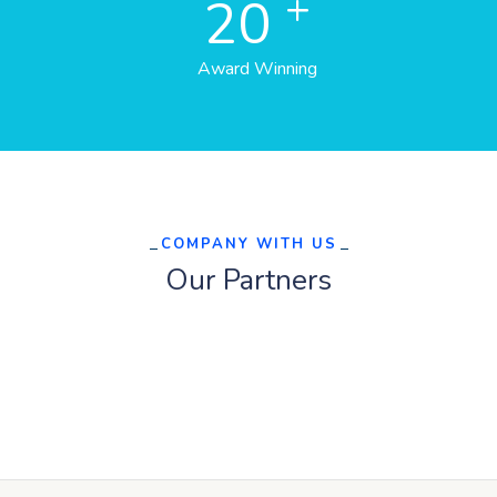
+
20
Award Winning
COMPANY WITH US
Our Partners