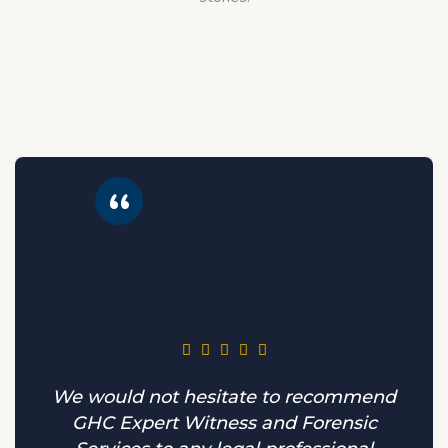
We would not hesitate to recommend
GHC Expert Witness and Forensic