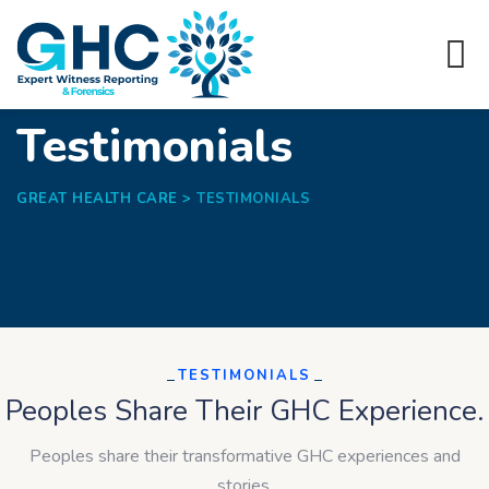
Testimonials
GREAT HEALTH CARE
>
TESTIMONIALS
TESTIMONIALS
Peoples Share Their GHC Experience.
Peoples share their transformative GHC experiences and
stories.