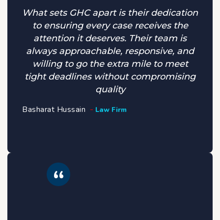
What sets GHC apart is their dedication
to ensuring every case receives the
attention it deserves. Their team is
always approachable, responsive, and
willing to go the extra mile to meet
tight deadlines without compromising
quality
Basharat Hussain
Law Firm