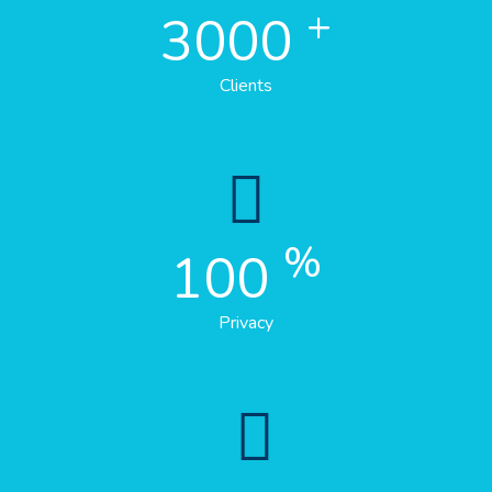
+
3000
Clients
%
100
Privacy