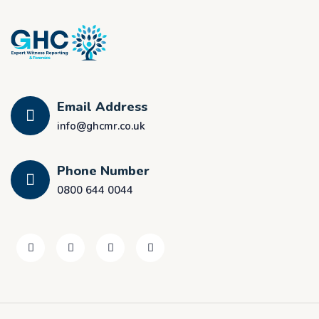
Email Address
info@ghcmr.co.uk
Phone Number
0800 644 0044