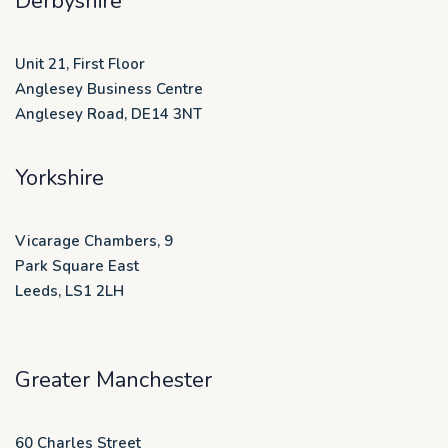
Derbyshire
Unit 21, First Floor
Anglesey Business Centre
Anglesey Road, DE14 3NT
Yorkshire
Vicarage Chambers, 9
Park Square East
Leeds, LS1 2LH
Greater Manchester
60 Charles Street