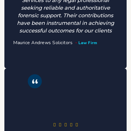
Services to any legal professional
seeking reliable and authoritative
forensic support. Their contributions
have been instrumental in achieving
successful outcomes for our clients
Maurice Andrews Solicitors
Law Firm