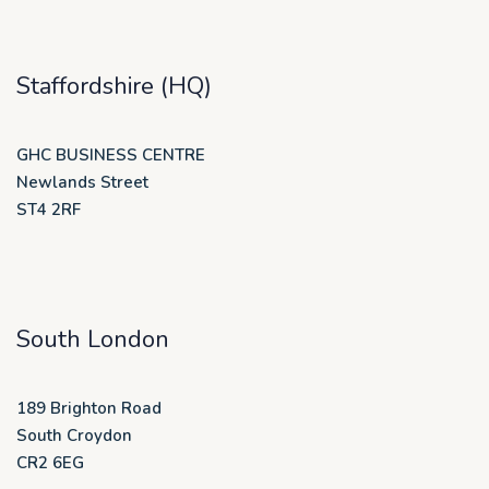
Staffordshire (HQ)
GHC BUSINESS CENTRE
Newlands Street
ST4 2RF
South London
189 Brighton Road
South Croydon
CR2 6EG