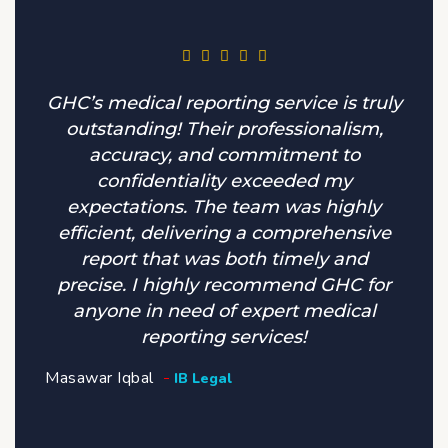
GHC’s medical reporting service is truly
outstanding! Their professionalism,
accuracy, and commitment to
confidentiality exceeded my
expectations. The team was highly
efficient, delivering a comprehensive
report that was both timely and
precise. I highly recommend GHC for
anyone in need of expert medical
reporting services!
Masawar Iqbal
IB Legal